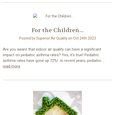
For the Children...
Posted by Superior Air Quality on Oct 24th 2023
Are you aware that indoor air quality can have a significant
impact on pediatric asthma rates? Yes, it's true! Pediatric
asthma rates have gone up 72%! In recent years, pediatric …
read more