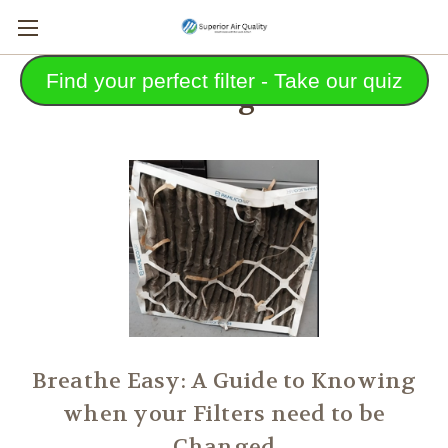
Find your perfect filter - Take our quiz
Blog
Breathe Easy: A Guide to Knowing
when your Filters need to be
Changed