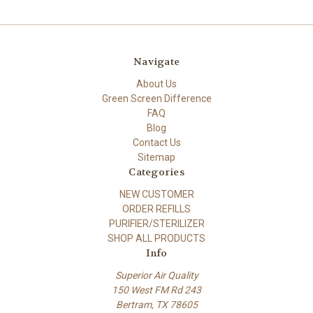
Navigate
About Us
Green Screen Difference
FAQ
Blog
Contact Us
Sitemap
Categories
NEW CUSTOMER
ORDER REFILLS
PURIFIER/STERILIZER
SHOP ALL PRODUCTS
Info
Superior Air Quality
150 West FM Rd 243
Bertram, TX 78605