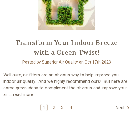
Transform Your Indoor Breeze
with a Green Twist!
Posted by Superior Air Quality on Oct 17th 2023
Well sure, air filters are an obvious way to help improve you
indoor air quality. And we highly recommend ours! But here are
some green ideas to compliment the obvious and improve your
air …
read more
1
2
3
4
Next