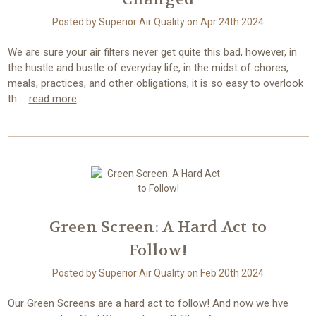
Posted by Superior Air Quality on Apr 24th 2024
We are sure your air filters never get quite this bad, however, in
the hustle and bustle of everyday life, in the midst of chores,
meals, practices, and other obligations, it is so easy to overlook
th …
read more
Green Screen: A Hard Act to
Follow!
Posted by Superior Air Quality on Feb 20th 2024
Our Green Screens are a hard act to follow! And now we hve