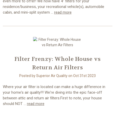
even more to offer! We now have 4” filters for your
residence/business, your recreational vehicle(s), automobile
cabin, and mini-split system …
read more
Filter Frenzy: Whole House vs
Return Air Filters
Posted by Superior Air Quality on Oct 31st 2023
Where your air filter is located can make a huge difference in
your home's air quality!!! We're diving into the epic face-off
between attic and return air filters.First to note, your house
should NOT …
read more