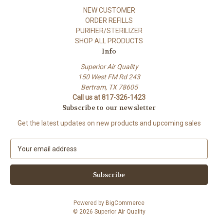
NEW CUSTOMER
ORDER REFILLS
PURIFIER/STERILIZER
SHOP ALL PRODUCTS
Info
Superior Air Quality
150 West FM Rd 243
Bertram, TX 78605
Call us at 817-326-1423
Subscribe to our newsletter
Get the latest updates on new products and upcoming sales
E
m
a
i
l
A
Powered by
BigCommerce
d
© 2026 Superior Air Quality
d