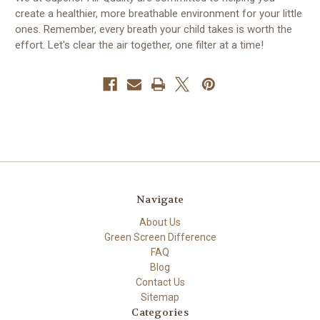
create a healthier, more breathable environment for your little
ones. Remember, every breath your child takes is worth the
effort. Let's clear the air together, one filter at a time!
Navigate
About Us
Green Screen Difference
FAQ
Blog
Contact Us
Sitemap
Categories