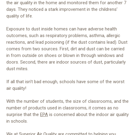
the air quality in the home and monitored them for another 7
days. They noticed a stark improvement in the childrens’
quality of life.
Exposure to dust inside homes can have adverse health
outcomes, such as respiratory problems, asthma, allergic
reactions, and lead poisoning (if the dust contains lead). Dust
comes from two sources. First, dirt and dust can be carried
in from outside on shoes or blown in through windows and
doors. Second, there are indoor sources of dust, particularly
dust mites.
If all that isn't bad enough, schools have some of the worst
air quality!
With the number of students, the size of classrooms, and the
number of products used in classrooms, it comes as no
surprise that the
EPA
is concerned about the indoor air quality
in schools.
We at Superior Air Quality are committed to helping you