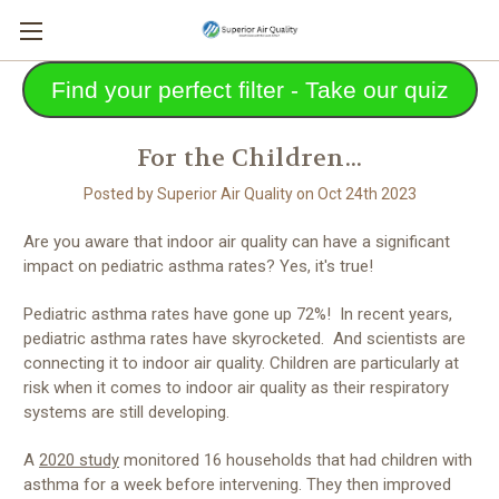
Find your perfect filter - Take our quiz
For the Children...
Posted by Superior Air Quality on Oct 24th 2023
Are you aware that indoor air quality can have a significant
impact on pediatric asthma rates? Yes, it's true!
Pediatric asthma rates have gone up 72%! In recent years,
pediatric asthma rates have skyrocketed. And scientists are
connecting it to indoor air quality. Children are particularly at
risk when it comes to indoor air quality as their respiratory
systems are still developing.
A
2020 study
monitored 16 households that had children with
asthma for a week before intervening. They then improved