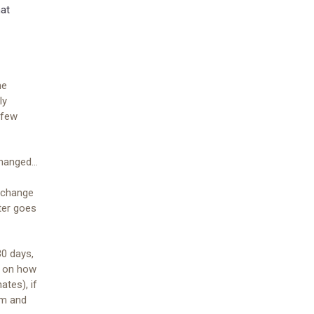
hat
me
ly
 few
anged...
 change
ter goes
0 days,
d on how
ates), if
em and