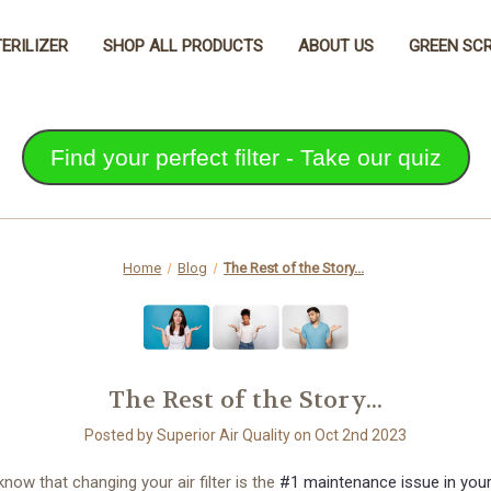
TERILIZER
SHOP ALL PRODUCTS
ABOUT US
GREEN SCR
Find your perfect filter - Take our quiz
Home
Blog
The Rest of the Story...
The Rest of the Story...
Posted by Superior Air Quality on Oct 2nd 2023
know that changing your air filter is the
#1 maintenance issue in you