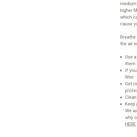
medium p
higher M
which ca
cause yo
Breathe 
the air 
Use a 
them o
If yo
filter
Get ri
profe
Clean
Keep 
We wo
why o
HERE