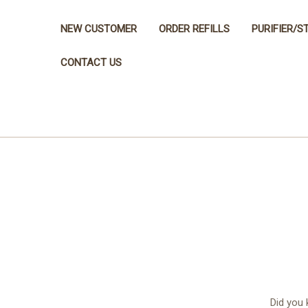
NEW CUSTOMER
ORDER REFILLS
PURIFIER/S
CONTACT US
Did you 