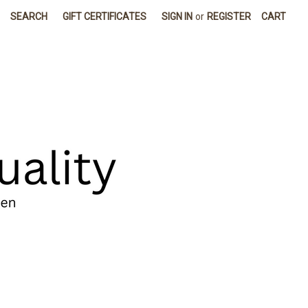
SEARCH
GIFT CERTIFICATES
SIGN IN
or
REGISTER
CART