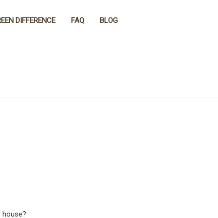
EEN DIFFERENCE
FAQ
BLOG
r house?