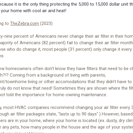
ecause it is the only thing protecting the 5,000 to 15,000 dollar unit t
 your home with cool air and heat!
ng to
TheZebra.com
(2023)
y-nine percent of Americans never change their air filter in their ho
jority of Americans (82 percent) fail to change their air filter month
ose who do change it, most people (31 percent) only change it every
hs
w homeowners often don't know they have filters that need to be ch
h?!? Coming from a background of living with parents,
nt/townhome living or other accomodations that they didn't have to
 truly do not know that need! Sometimes they are shown where the fil
 not told the importance for home-owning maintenance.
ly, most HVAC companies recommend changing your air filter every 3
ough air filter packages state, "lasts up to 90 days".) However, base
ters are in your home, where your home is located (ex. dusty, dry clim
e any pets, how many people in the house and the age of your syst