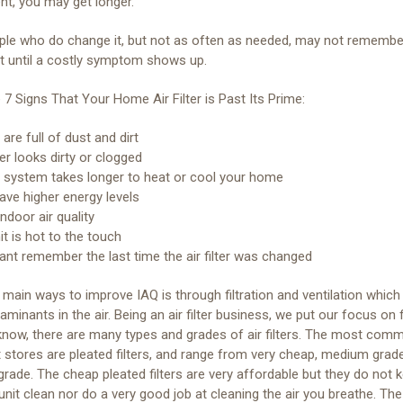
t, you may get longer.
ple who do change it, but not as often as needed, may not remembe
t until a costly symptom shows up.
 7 Signs That Your Home Air Filter is Past Its Prime:
are full of dust and dirt
lter looks dirty or clogged
system takes longer to heat or cool your home
ave higher energy levels
ndoor air quality
t is hot to the touch
ant remember the last time the air filter was changed
main ways to improve IAQ is through filtration and ventilation which 
aminants in the air. Being an air filter business, we put our focus on fi
now, there are many types and grades of air filters. The most com
 stores are pleated filters, and range from very cheap, medium grade
grade. The cheap pleated filters are very affordable but they do not 
unit clean nor do a very good job at cleaning the air you breathe. The