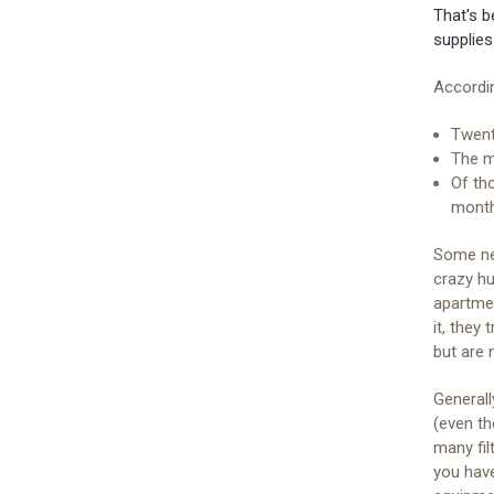
That's b
supplies
Accordi
Twent
The ma
Of th
mont
Some ne
crazy hu
apartme
it, they
but are
General
(even th
many fil
you hav