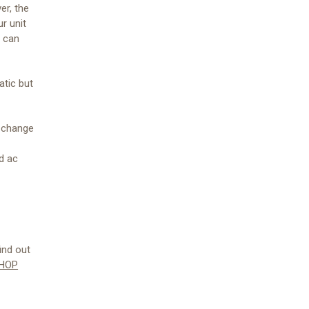
er, the
ur unit
d can
atic but
o change
d ac
ind out
HOP