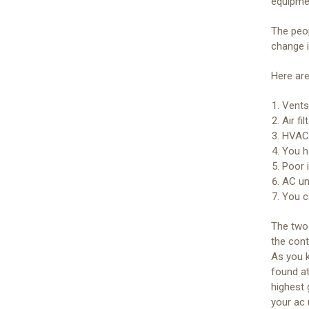
equipmen
The peo
change i
Here are
Vents 
Air fi
HVAC 
You h
Poor i
AC uni
You c
The two 
the cont
As you k
found at
highest 
your ac 