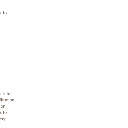
r to
dilutes
ltration.
mon
, to
keep