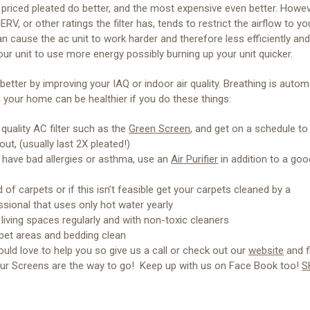
riced pleated do better, and the most expensive even better. Howev
ERV, or other ratings the filter has, tends to restrict the airflow to yo
n cause the ac unit to work harder and therefore less efficiently an
ur unit to use more energy possibly burning up your unit quicker.
better by improving your IAQ or indoor air quality. Breathing is autom
in your home can be healthier if you do these things:
quality AC filter such as the
Green Screen
, and get on a schedule t
ut, (usually last 2X pleated!)
u have bad allergies or asthma, use an
Air Purifier
in addition to a goo
d of carpets or if this isn’t feasible get your carpets cleaned by a
ssional that uses only hot water yearly
 living spaces regularly and with non-toxic cleaners
pet areas and bedding clean
uld love to help you so give us a call or check out our
website
and f
ur Screens are the way to go! Keep up with us on Face Book too!
S