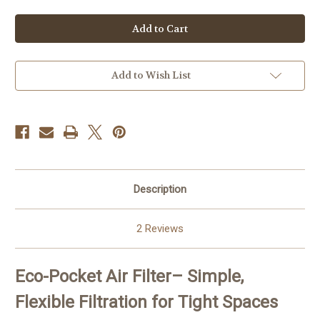
of
of
Eco-
Eco-
Pocket
Pocket
Air
Air
Filter
Filter
Add to Wish List
Description
2 Reviews
Eco-Pocket Air Filter
– Simple,
Flexible Filtration for Tight Spaces