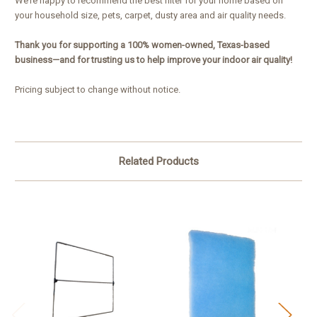
We’re happy to recommend the best filter for your home based on
your household size, pets, carpet, dusty area and air quality needs.
Thank you for supporting a 100% women-owned, Texas-based
business—and for trusting us to help improve your indoor air quality!
Pricing subject to change without notice.
Related Products