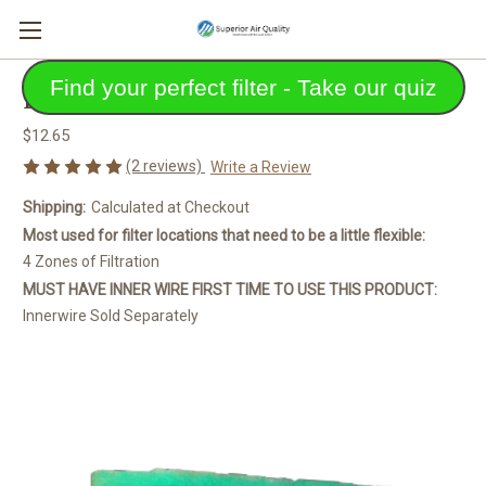
Find your perfect filter - Take our quiz
Eco-Pocket Air Filter
$12.65
(2 reviews)
Write a Review
Shipping:
Calculated at Checkout
Most used for filter locations that need to be a little flexible:
4 Zones of Filtration
MUST HAVE INNER WIRE FIRST TIME TO USE THIS PRODUCT:
Innerwire Sold Separately