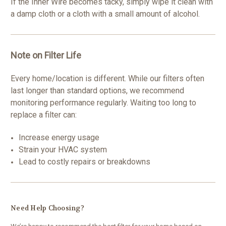
If the Inner Wire becomes tacky, simply wipe it clean with
a damp cloth or a cloth with a small amount of alcohol.
Note on Filter Life
Every home/location is different. While our filters often
last longer than standard options, we recommend
monitoring performance regularly. Waiting too long to
replace a filter can:
Increase energy usage
Strain your HVAC system
Lead to costly repairs or breakdowns
Need Help Choosing?