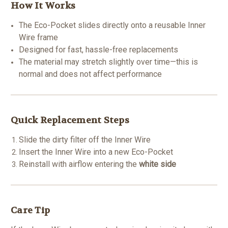
How It Works
The Eco-Pocket slides directly onto a reusable Inner
Wire frame
Designed for fast, hassle-free replacements
The material may stretch slightly over time—this is
normal and does not affect performance
Quick Replacement Steps
Slide the dirty filter off the Inner Wire
Insert the Inner Wire into a new Eco-Pocket
Reinstall with airflow entering the
white side
Care Tip