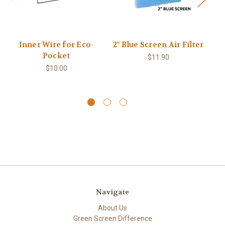
Inner Wire for Eco-
2" Blue Screen Air Filter
2
Pocket
$11.90
$10.00
Navigate
About Us
Green Screen Difference