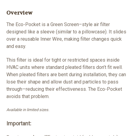
Overview
The Eco-Pocket is a Green Screen–style air filter
designed like a sleeve (similar to a pillowcase). It slides
over a reusable Inner Wire, making filter changes quick
and easy.
This filter is ideal for tight or restricted spaces inside
HVAC units where standard pleated filters don’t fit well.
When pleated filters are bent during installation, they can
lose their shape and allow dust and particles to pass
through—reducing their effectiveness. The Eco-Pocket
avoids that problem.
Available in limited sizes.
Important: