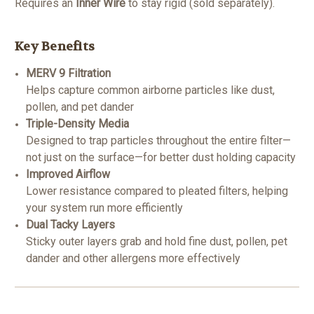
Requires an
Inner Wire
to stay rigid (sold separately).
Key Benefits
MERV 9 Filtration
Helps capture common airborne particles like dust,
pollen, and pet dander
Triple-Density Media
Designed to trap particles throughout the entire filter—
not just on the surface—for better dust holding capacity
Improved Airflow
Lower resistance compared to pleated filters, helping
your system run more efficiently
Dual Tacky Layers
Sticky outer layers grab and hold fine dust, pollen, pet
dander and other allergens more effectively