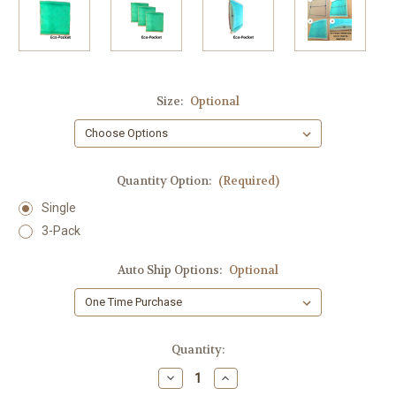
Size:
Optional
Quantity Option:
(Required)
Single
3-Pack
Auto Ship Options:
Optional
Current
Quantity:
Stock:
Decrease
Increase
Quantity
Quantity