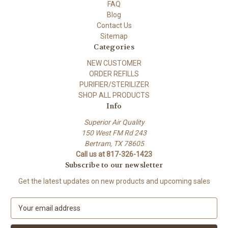
FAQ
Blog
Contact Us
Sitemap
Categories
NEW CUSTOMER
ORDER REFILLS
PURIFIER/STERILIZER
SHOP ALL PRODUCTS
Info
Superior Air Quality
150 West FM Rd 243
Bertram, TX 78605
Call us at 817-326-1423
Subscribe to our newsletter
Get the latest updates on new products and upcoming sales
E
m
a